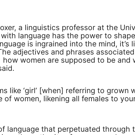
xer, a linguistics professor at the Univ
 with language has the power to shape 
nguage is ingrained into the mind, it’s 
 “The adjectives and phrases associat
r] how women are supposed to be and 
said.
rms like ‘girl’ [when] referring to grow
e of women, likening all females to you
of language that perpetuated through t