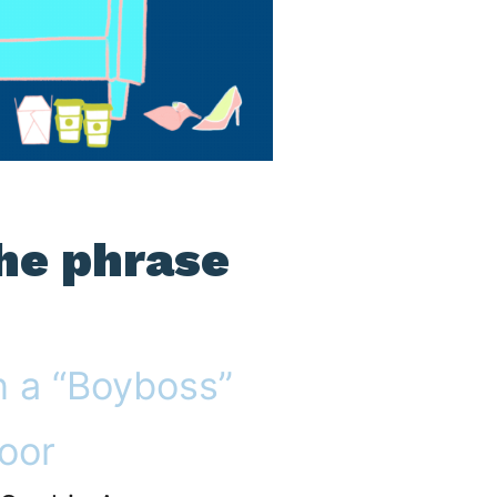
the phrase
n a “Boyboss”
oor