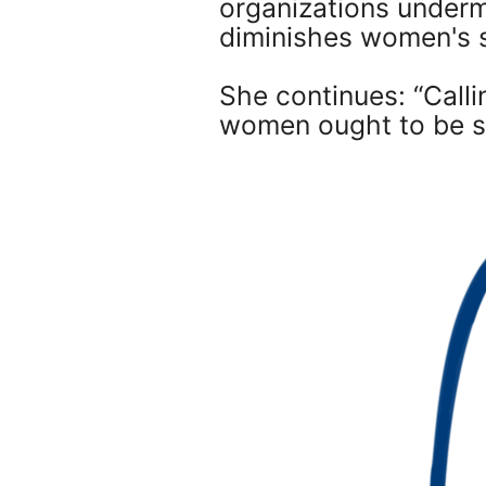
organizations underm
diminishes women's 
She continues: “Calli
women ought to be som