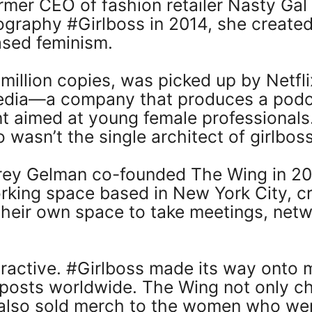
mer CEO of fashion retailer Nasty Ga
graphy #Girlboss in 2014, she created 
ased feminism.
a million copies, was picked up by Netf
edia—a company that produces a podca
nt aimed at young female professionals.
 wasn’t the single architect of girlboss
y Gelman co-founded The Wing in 201
ing space based in New York City, cr
eir own space to take meetings, netw
ractive. #Girlboss made its way onto m
 posts worldwide. The Wing not only c
 also sold merch to the women who we