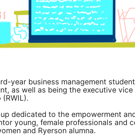
ird-year business management student
, as well as being the executive vice
 (RWIL).
roup dedicated to the empowerment a
tor young, female professionals and c
women and Ryerson alumna.