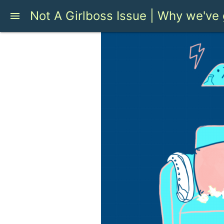
Not A Girlboss Issue | Why we've 
menu