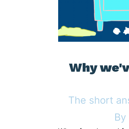
Why we've
The short an
By