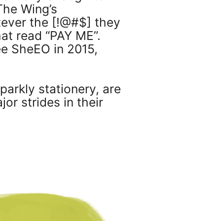
The Wing’s
tever the [!@#$] they
at read “PAY ME”.
ee SheEO in 2015,
parkly stationery, are
r strides in their