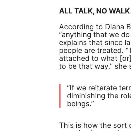
ALL TALK, NO WALK
According to Diana Bo
“anything that we do
explains that since la
people are treated.
attached to what [o
to be that way,” she 
“If we reiterate te
diminishing the rol
beings.”
This is how the sort 