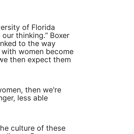
ersity of Florida
our thinking.” Boxer
linked to the way
ed with women become
we then expect them
n women, then we're
nger, less able
he culture of these