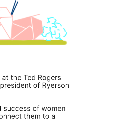
 at the Ted Rogers
 president of Ryerson
nd success of women
onnect them to a