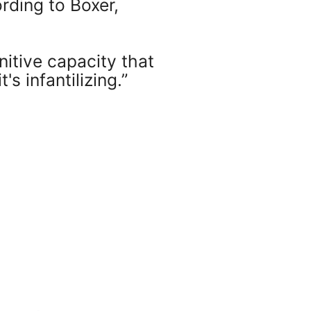
rding to Boxer,
nitive capacity that
 infantilizing.”