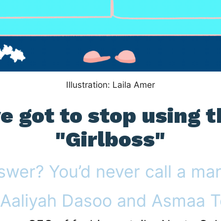
Illustration: Laila Amer
 got to stop using 
"Girlboss"
swer? You’d never call a ma
 Aaliyah Dasoo and Asmaa T