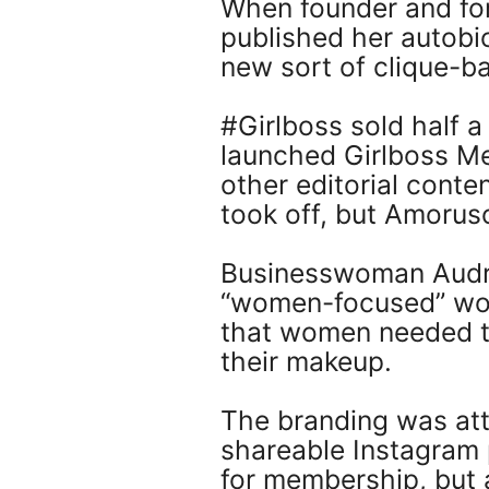
When founder and for
published her autobio
new sort of clique-b
#Girlboss sold half 
launched Girlboss M
other editorial conte
took off, but Amoruso
Businesswoman Audre
“women-focused” work
that women needed th
their makeup.
The branding was att
shareable Instagram
for membership, but