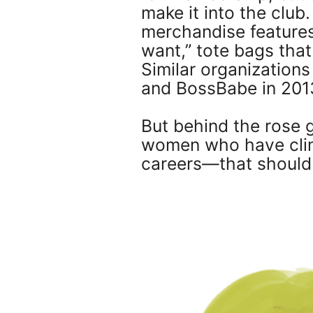
make it into the clu
merchandise features
want,” tote bags tha
Similar organization
and BossBabe in 201
But behind the rose g
women who have climb
careers—that should 