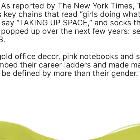
b. As reported by The New York Times, 
 key chains that read “girls doing wha
t say “TAKING UP SPACE,” and socks th
s popped up over the next few years: s
3.
old office decor, pink notebooks and s
ed their career ladders and made majo
be defined by more than their gender.