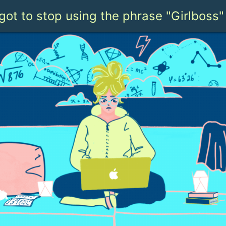
got to stop using the phrase "Girlboss"