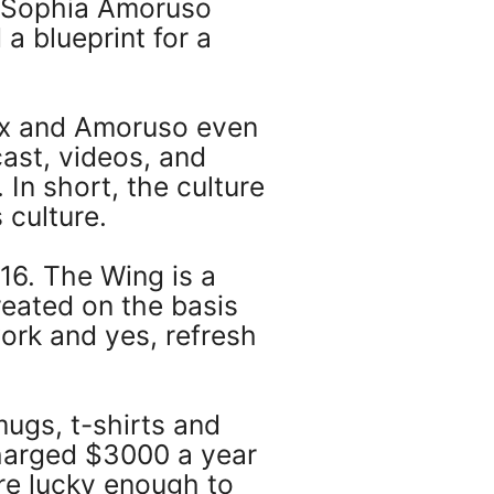
l Sophia Amoruso
a blueprint for a
lix and Amoruso even
st, videos, and
 In short, the culture
 culture.
6. The Wing is a
eated on the basis
ork and yes, refresh
ugs, t-shirts and
harged $3000 a year
re lucky enough to