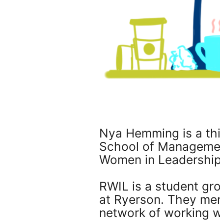
Nya Hemming is a th
School of Management
Women in Leadership
RWIL is a student g
at Ryerson. They men
network of working 