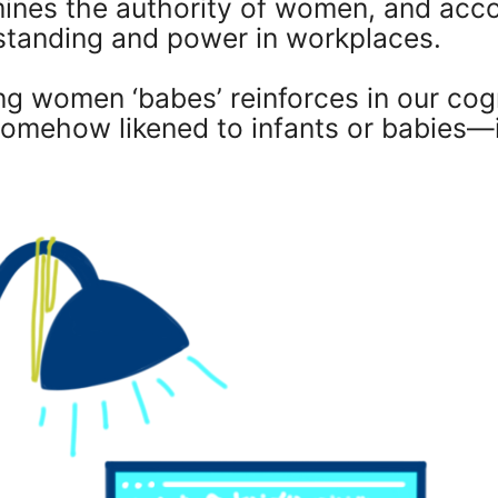
ines the authority of women, and acco
standing and power in workplaces.
ng women ‘babes’ reinforces in our cog
ehow likened to infants or babies—it's